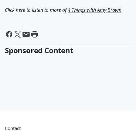
Click here to listen to more of
4 Things with Amy Brown
Sponsored Content
Contact