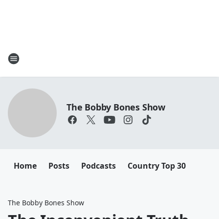
The Bobby Bones Show
Home
Posts
Podcasts
Country Top 30
The Bobby Bones Show