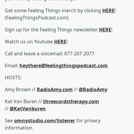
Get some Feeling Things merch by clicking
HERE
!
(FeelingThingsPodcast.com)
Sign up for the Feeling Things newsletter
HERE
!
Watch us on Youtube
HERE
!
Call and leave a voicemail: 877-207-2077
Email:
heythere@feelingthingspodcast.com
HOSTS:
Amy Brown //
RadioAmy.com
//
@RadioAmy
Kat Van Buren //
threecordstherapy.com
//
@KatVanburen
See
omnystudio.com/listener
for privacy
information.