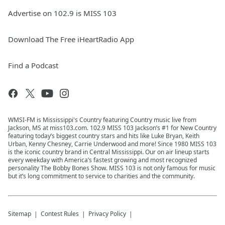
Advertise on 102.9 is MISS 103
Download The Free iHeartRadio App
Find a Podcast
WMSI-FM is Mississippi's Country featuring Country music live from
Jackson, MS at miss103.com. 102.9 MISS 103 Jackson’s #1 for New Country
featuring today’s biggest country stars and hits like Luke Bryan, Keith
Urban, Kenny Chesney, Carrie Underwood and more! Since 1980 MISS 103
is the iconic country brand in Central Mississippi. Our on air lineup starts
every weekday with America’s fastest growing and most recognized
personality The Bobby Bones Show. MISS 103 is not only famous for music
but it’s long commitment to service to charities and the community.
Sitemap
Contest Rules
Privacy Policy