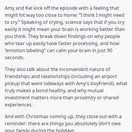
Amy and Kat kick off the episode with a feeling that
might hit way too close to home: “I think I might need
to cry.” Speaking of crying, science says that if you cry
easily it might mean your brain is working better than
you think. They break down findings on why people
who tear up easily have faster processing, and how
“emotion labeling” can calm your brain in just 90
seconds.
They also talk about the inconvenient nature of
friendships and relationships (including an airport
pickup that went sideways with Amy’s boyfriend), what
truly makes a bond healthy, and why mutual
investment matters more than proximity or shared
experiences.
And with Christmas coming up, they close out with a
reminder: there are things you absolutely don’t owe
your family during the holidays.