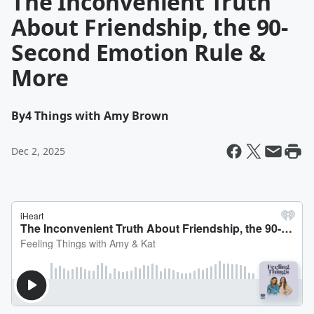
The Inconvenient Truth
About Friendship, the 90-
Second Emotion Rule &
More
By
4 Things with Amy Brown
Dec 2, 2025