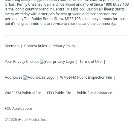
Urban, Kenny Chesney, Carrie Underwood and more! Since 1980 MISS 103
is the iconic country brand in Central Mississippi. Our on air lineup starts
every weekday with America’s fastest growing and most recognized
personality The Bobby Bones Show. MISS 103 is not only famous for music
but it’s long commitment to service to charities and the community.
Sitemap
Contest Rules
Privacy Policy
Your Privacy Choices
Terms of Use
AdChoices
WMSI-FM
Public Inspection File
WMSI-FM
Political File
EEO Public File
Public File Assistance
FCC Applications
©
2026
iHeartMedia, Inc.