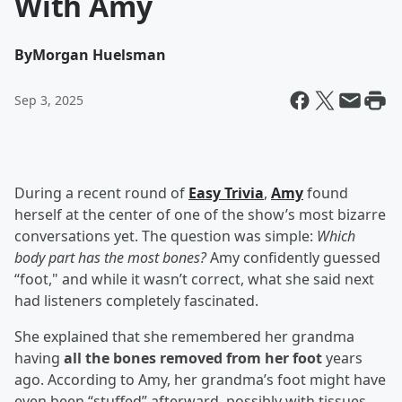
With Amy
By
Morgan Huelsman
Sep 3, 2025
During a recent round of
Easy Trivia
,
Amy
found
herself at the center of one of the show’s most bizarre
conversations yet. The question was simple:
Which
body part has the most bones?
Amy confidently guessed
“foot," and while it wasn’t correct, what she said next
had listeners completely fascinated.
She explained that she remembered her grandma
having
all the bones removed from her foot
years
ago. According to Amy, her grandma’s foot might have
even been “stuffed” afterward, possibly with tissues.