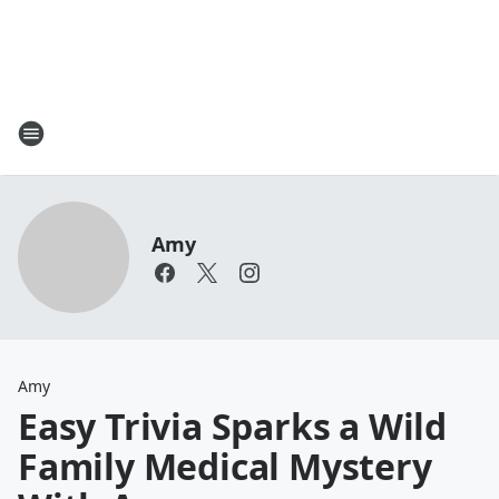
Amy
Amy
Easy Trivia Sparks a Wild
Family Medical Mystery