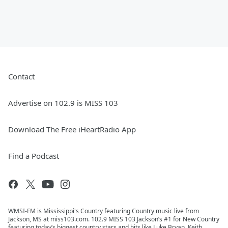
Contact
Advertise on 102.9 is MISS 103
Download The Free iHeartRadio App
Find a Podcast
WMSI-FM is Mississippi's Country featuring Country music live from
Jackson, MS at miss103.com. 102.9 MISS 103 Jackson’s #1 for New Country
featuring today’s biggest country stars and hits like Luke Bryan, Keith