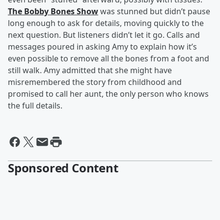
The Bobby Bones Show
was stunned but didn’t pause
long enough to ask for details, moving quickly to the
next question. But listeners didn’t let it go. Calls and
messages poured in asking Amy to explain how it’s
even possible to remove all the bones from a foot and
still walk. Amy admitted that she might have
misremembered the story from childhood and
promised to call her aunt, the only person who knows
the full details.
Sponsored Content