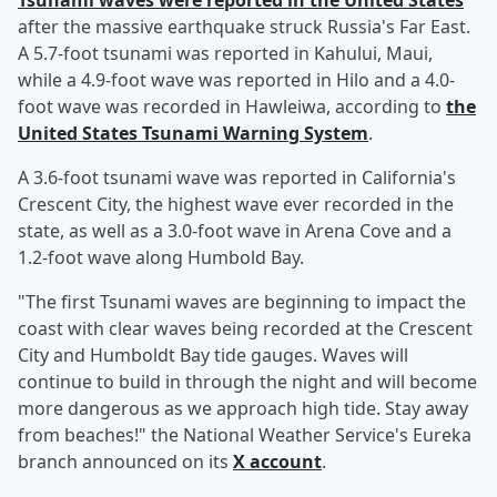
Tsunami waves were reported in the United States
after the massive earthquake struck Russia's Far East.
A 5.7-foot tsunami was reported in Kahului, Maui,
while a 4.9-foot wave was reported in Hilo and a 4.0-
foot wave was recorded in Hawleiwa, according to
the
United States Tsunami Warning System
.
A 3.6-foot tsunami wave was reported in California's
Crescent City, the highest wave ever recorded in the
state, as well as a 3.0-foot wave in Arena Cove and a
1.2-foot wave along Humbold Bay.
"The first Tsunami waves are beginning to impact the
coast with clear waves being recorded at the Crescent
City and Humboldt Bay tide gauges. Waves will
continue to build in through the night and will become
more dangerous as we approach high tide. Stay away
from beaches!" the National Weather Service's Eureka
branch announced on its
X account
.