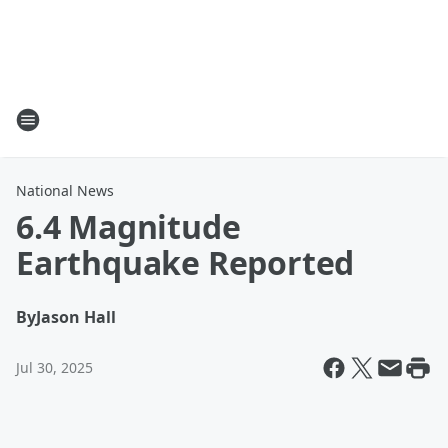
National News
6.4 Magnitude
Earthquake Reported
By
Jason Hall
Jul 30, 2025