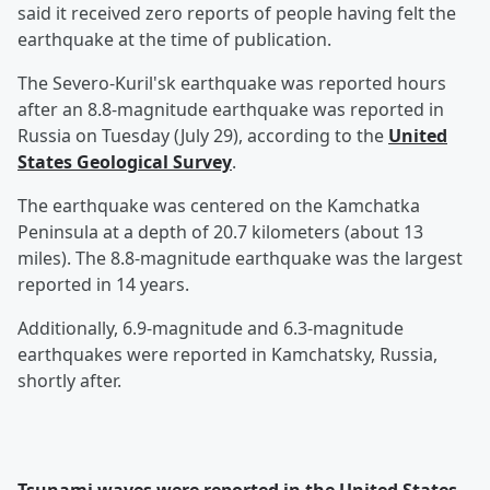
said it received zero reports of people having felt the
earthquake at the time of publication.
The Severo-Kuril'sk earthquake was reported hours
after an 8.8-magnitude earthquake was reported in
Russia on Tuesday (July 29), according to the
United
States Geological Survey
.
The earthquake was centered on the Kamchatka
Peninsula at a depth of 20.7 kilometers (about 13
miles). The 8.8-magnitude earthquake was the largest
reported in 14 years.
Additionally, 6.9-magnitude and 6.3-magnitude
earthquakes were reported in Kamchatsky, Russia,
shortly after.