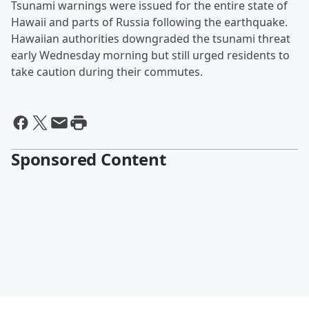
Tsunami warnings were issued for the entire state of
Hawaii and parts of Russia following the earthquake.
Hawaiian authorities downgraded the tsunami threat
early Wednesday morning but still urged residents to
take caution during their commutes.
Sponsored Content