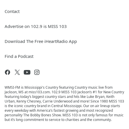
Contact
Advertise on 102.9 is MISS 103
Download The Free iHeartRadio App
Find a Podcast
WMSI-FM is Mississippi's Country featuring Country music live from
Jackson, MS at miss103.com. 102.9 MISS 103 Jackson’s #1 for New Country
featuring today’s biggest country stars and hits like Luke Bryan, Keith
Urban, Kenny Chesney, Carrie Underwood and more! Since 1980 MISS 103
is the iconic country brand in Central Mississippi. Our on air lineup starts
every weekday with America’s fastest growing and most recognized
personality The Bobby Bones Show. MISS 103 is not only famous for music
but it’s long commitment to service to charities and the community.