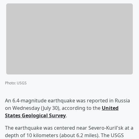
Photo
:
USGS
An 6.4-magnitude earthquake was reported in Russia
on Wednesday (July 30), according to the
United
States Geological Survey
.
The earthquake was centered near Severo-Kuril'sk at a
depth of 10 kilometers (about 6.2 miles). The USGS