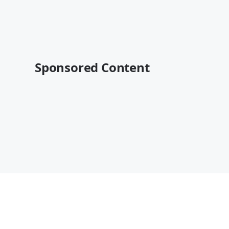
Sponsored Content