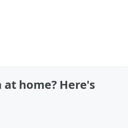
 at home? Here's