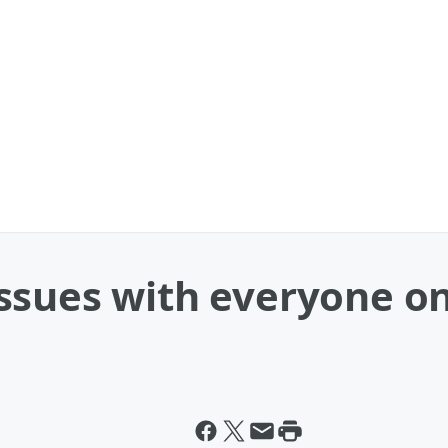
ssues with everyone on