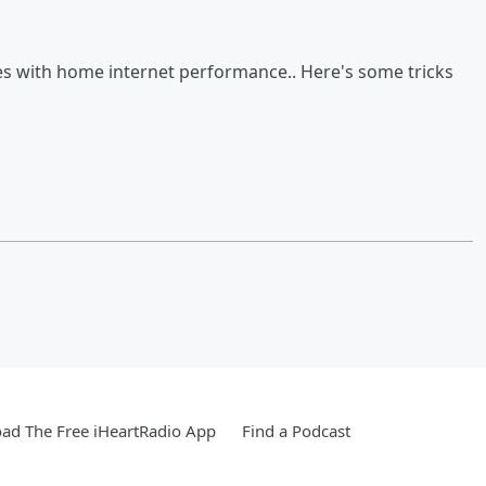
es with home internet performance.. Here's some tricks
ad The Free iHeartRadio App
Find a Podcast