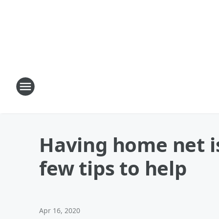
Having home net i
few tips to help
Apr 16, 2020