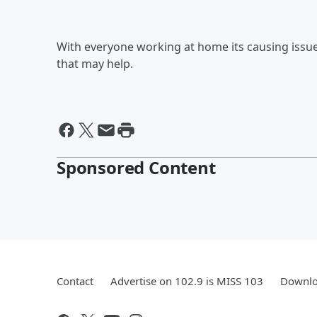
With everyone working at home its causing issu
that may help.
Sponsored Content
Contact
Advertise on 102.9 is MISS 103
Downlo