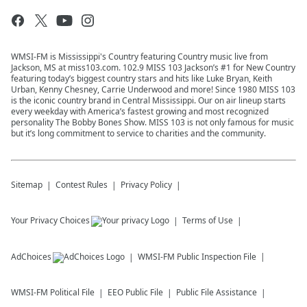
WMSI-FM is Mississippi's Country featuring Country music live from
Jackson, MS at miss103.com. 102.9 MISS 103 Jackson’s #1 for New Country
featuring today’s biggest country stars and hits like Luke Bryan, Keith
Urban, Kenny Chesney, Carrie Underwood and more! Since 1980 MISS 103
is the iconic country brand in Central Mississippi. Our on air lineup starts
every weekday with America’s fastest growing and most recognized
personality The Bobby Bones Show. MISS 103 is not only famous for music
but it’s long commitment to service to charities and the community.
Sitemap
Contest Rules
Privacy Policy
Your Privacy Choices
Terms of Use
AdChoices
WMSI-FM
Public Inspection File
WMSI-FM
Political File
EEO Public File
Public File Assistance