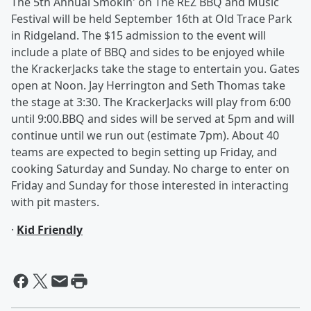
The 5th Annual Smokin' on The REZ BBQ and Music
Festival will be held September 16th at Old Trace Park
in Ridgeland. The $15 admission to the event will
include a plate of BBQ and sides to be enjoyed while
the KrackerJacks take the stage to entertain you. Gates
open at Noon. Jay Herrington and Seth Thomas take
the stage at 3:30. The KrackerJacks will play from 6:00
until 9:00.BBQ and sides will be served at 5pm and will
continue until we run out (estimate 7pm). About 40
teams are expected to begin setting up Friday, and
cooking Saturday and Sunday. No charge to enter on
Friday and Sunday for those interested in interacting
with pit masters.
·
Kid Friendly