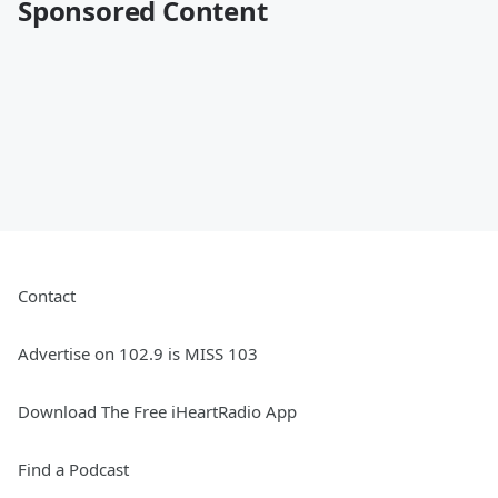
Sponsored Content
Contact
Advertise on 102.9 is MISS 103
Download The Free iHeartRadio App
Find a Podcast