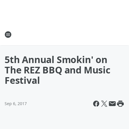
5th Annual Smokin' on
The REZ BBQ and Music
Festival
Sep 6, 2017